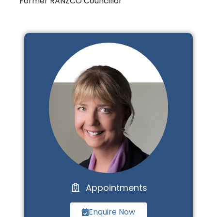
Former RANZCO Councillor
Appointments
Enquire Now