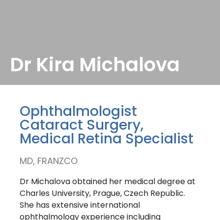
Dr Kira Michalova
Ophthalmologist
Cataract Surgery,
Medical Retina Specialist
MD, FRANZCO
Dr Michalova obtained her medical degree at
Charles University, Prague, Czech Republic.
She has extensive international
ophthalmology experience including