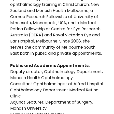
ophthalmology training in Christchurch, New
Zealand and Monash Health Melbourne, a
Cornea Research Fellowship at University of
Minnesota, Minneapolis, USA, and a Medical
Retina Fellowship at Centre for Eye Research
Australia (CERA) and Royal Victorian Eye and
Ear Hospital, Melbourne. Since 2008, she
serves the community of Melbourne South-
East both in public and private appointments.
Public and Academic Appointments:
Deputy director, Ophthalmology Department,
Monash Health Ophthalmology
Consultant Ophthalmologist at Alfred Hospital
Ophthalmology Department Medical Retina
Clinic
Adjunct Lecturer, Department of Surgery,
Monash University