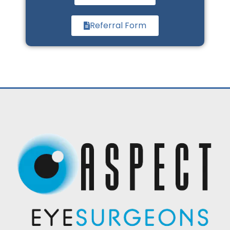
Referral Form