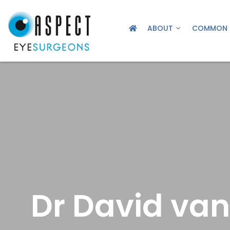
ABOUT
COMMON 
Dr David van