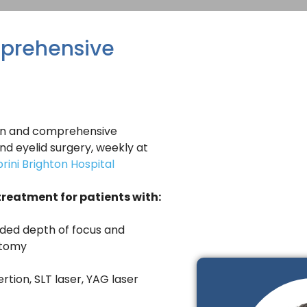
prehensive
geon and comprehensive
d eyelid surgery, weekly at
rini Brighton Hospital
treatment for patients with:
nded depth of focus and
otomy
tion, SLT laser, YAG laser