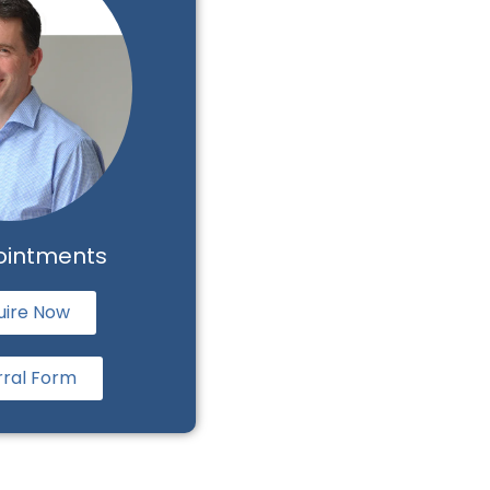
ointments
uire Now
rral Form