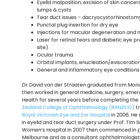
Eyelid malposition, excision of skin cance
lumps & cysts
Tear duct issues – dacryocystorhinostomy
Punctal plug insertion for dry eye
Injections for macular degeneration an
Laser for retinal tears and diabetic eye p
site)
Ocular trauma
Orbital implants, enucleation/evisceratio
General and inflammatory eye conditions
Dr David van der Straaten graduated from Monas
then worked in general medicine, surgery, eme
Health for several years before completing the
Zealand College of Ophthalmology (RANZCO)
tr
Royal Victorian Eye and Ear Hospital
in 2006. He 
in eyelid and tear duct surgery under Prof. Tim S
Women’s Hospital in 2007 then commenced in pr
Melbourne and as a consultant ophthalmologist a