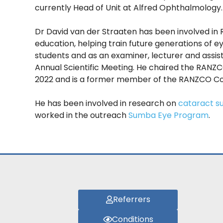
currently Head of Unit at Alfred Ophthalmology.
Dr David van der Straaten has been involved in
education, helping train future generations of 
students and as an examiner, lecturer and assis
Annual Scientific Meeting. He chaired the RANZ
2022 and is a former member of the RANZCO Cou
He has been involved in research on
cataract s
worked in the outreach
Sumba Eye Program
.
Referrers
Conditions