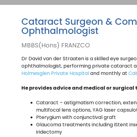
Cataract Surgeon & Com
Ophthalmologist
MBBS(Hons) FRANZCO
Dr David van der Straaten is a skilled eye sur
ophthalmologist, performing private cataract an
Holmesglen Private Hospital
and monthly at
Cab
He provides advice and medical or surgical 
Cataract – astigmatism correction, exte
multifocal lens options, YAG laser capsul
Pterygium with conjunctival graft
Glaucoma treatments including iStent inser
iridectomy