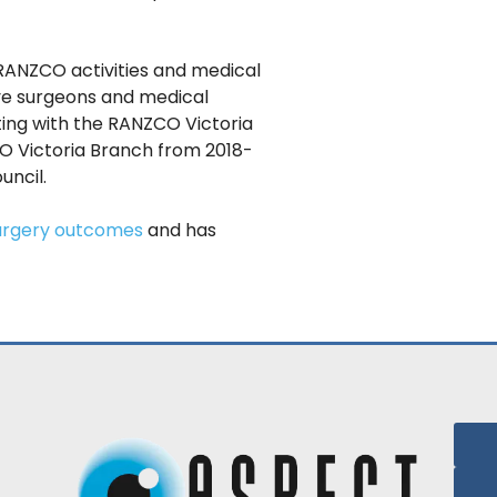
 RANZCO activities and medical
eye surgeons and medical
ting with the RANZCO Victoria
CO Victoria Branch from 2018-
ncil.
urgery outcomes
and has