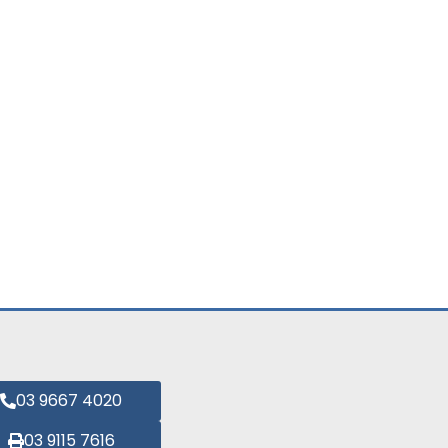
03 9667 4020
03 9115 7616