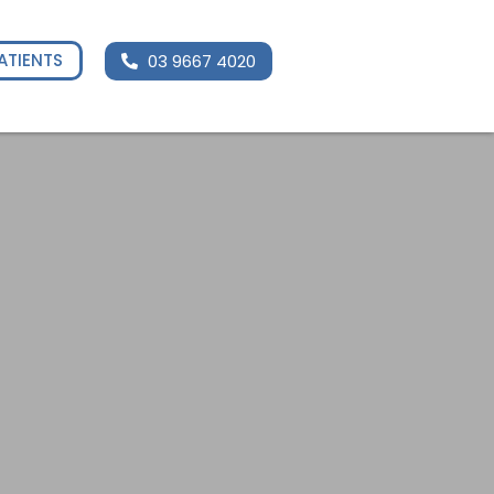
ATIENTS
03 9667 4020
Enquire Now