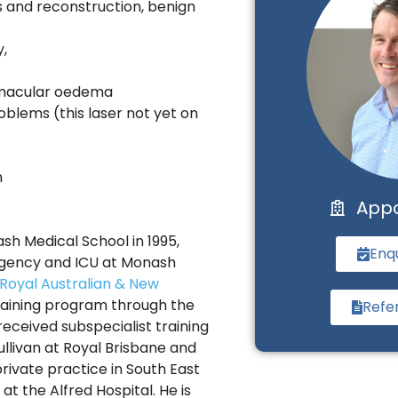
rs and reconstruction, benign
,
d macular oedema
roblems (this laser not yet on
n
App
h Medical School in 1995,
Enq
rgency and ICU at Monash
Royal Australian & New
aining program through the
Refe
received subspecialist training
ullivan at Royal Brisbane and
ivate practice in South East
t the Alfred Hospital. He is