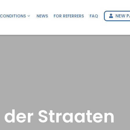
NEW P
CONDITIONS
NEWS
FOR REFERRERS
FAQ
 der Straaten